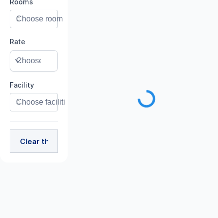
Rooms
Rate
Facility
Clear the Filter