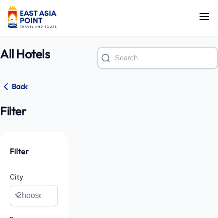
All Hotels
Back
Filter
Filter
City