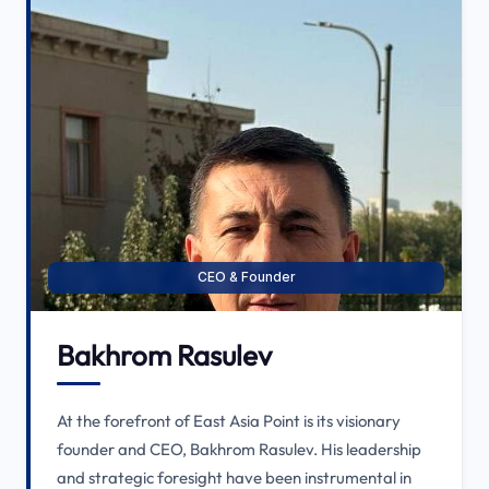
CEO & Founder
Bakhrom Rasulev
At the forefront of East Asia Point is its visionary
founder and CEO, Bakhrom Rasulev. His leadership
and strategic foresight have been instrumental in