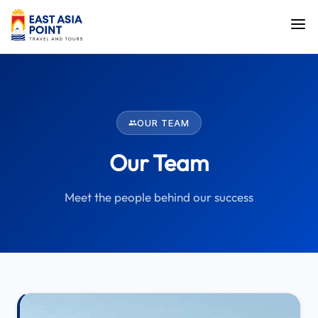
OUR TEAM
Our Team
Meet the people behind our success