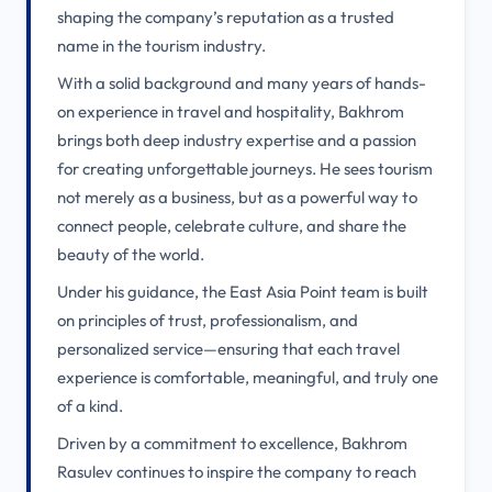
shaping the company’s reputation as a trusted
name in the tourism industry.
With a solid background and many years of hands-
on experience in travel and hospitality, Bakhrom
brings both deep industry expertise and a passion
for creating unforgettable journeys. He sees tourism
not merely as a business, but as a powerful way to
connect people, celebrate culture, and share the
beauty of the world.
Under his guidance, the East Asia Point team is built
on principles of trust, professionalism, and
personalized service—ensuring that each travel
experience is comfortable, meaningful, and truly one
of a kind.
Driven by a commitment to excellence, Bakhrom
Rasulev continues to inspire the company to reach