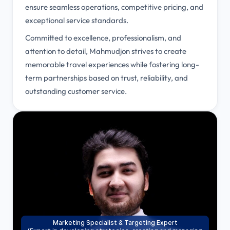
ensure seamless operations, competitive pricing, and
exceptional service standards.
Committed to excellence, professionalism, and
attention to detail, Mahmudjon strives to create
memorable travel experiences while fostering long-
term partnerships based on trust, reliability, and
outstanding customer service.
Marketing Specialist & Targeting Expert