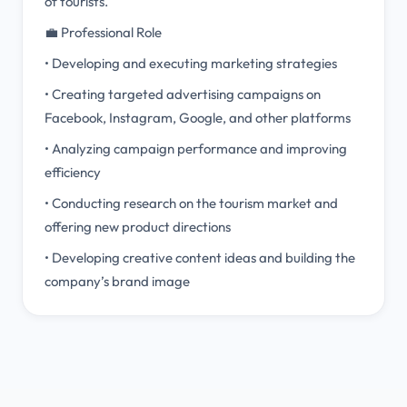
of tourists.
💼 Professional Role
• Developing and executing marketing strategies
• Creating targeted advertising campaigns on
Facebook, Instagram, Google, and other platforms
• Analyzing campaign performance and improving
efficiency
• Conducting research on the tourism market and
offering new product directions
• Developing creative content ideas and building the
company’s brand image