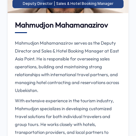
Deputy Director | Sales & Hotel Booking Manager
Mahmudjon Mahamanazirov
Mahmudjon Mahamanazirov serves as the Deputy
Director and Sales & Hotel Booking Manager at East
Asia Point. He is responsible for overseeing sales
operations, building and maintaining strong
relationships with international travel partners, and
managing hotel contracting and reservations across
Uzbekistan.
With extensive experience in the tourism industry,
Mahmudjon specializes in developing customized
travel solutions for both individual travelers and
group tours. He works closely with hotels,
transportation providers, and local partners to