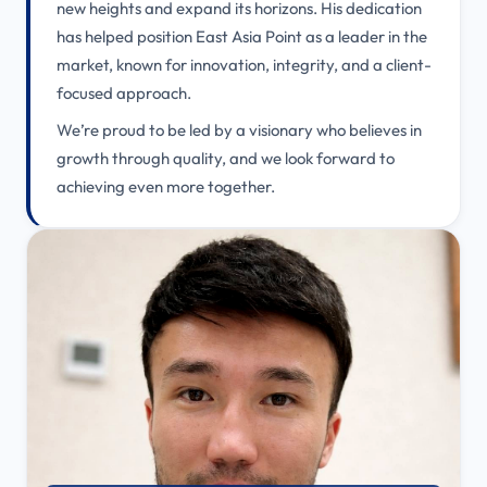
new heights and expand its horizons. His dedication
has helped position East Asia Point as a leader in the
market, known for innovation, integrity, and a client-
focused approach.
We’re proud to be led by a visionary who believes in
growth through quality, and we look forward to
achieving even more together.