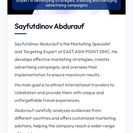
(Expert in developing strategies, creating and managing
advertising campaigns)
Sayfutdinov Abdurauf
Sayfutdinov Abdurauf is the Marketing Specialist
and Targeting Expert at EAST ASIA POINT DMC. He
develops effective marketing strategies, creates
advertising campaigns, and oversees their
implementation to ensure maximum results.
His main goal is to attract international travelers to
Uzbekistan and provide them with unique and
unforgettable travel experiences.
Abdurauf carefully analyzes audiences from
different countries and offers customized marketing
solutions, helping the company reach a wider range